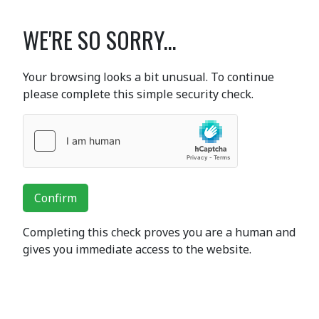
WE'RE SO SORRY...
Your browsing looks a bit unusual. To continue
please complete this simple security check.
Confirm
Completing this check proves you are a human and
gives you immediate access to the website.