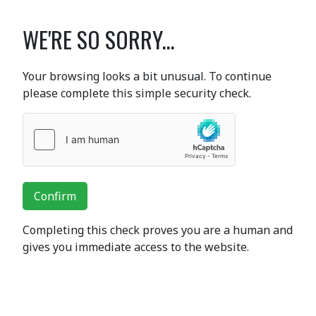
WE'RE SO SORRY...
Your browsing looks a bit unusual. To continue
please complete this simple security check.
Confirm
Completing this check proves you are a human and
gives you immediate access to the website.