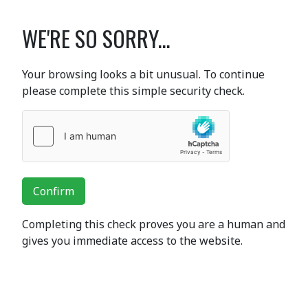
WE'RE SO SORRY...
Your browsing looks a bit unusual. To continue
please complete this simple security check.
Confirm
Completing this check proves you are a human and
gives you immediate access to the website.