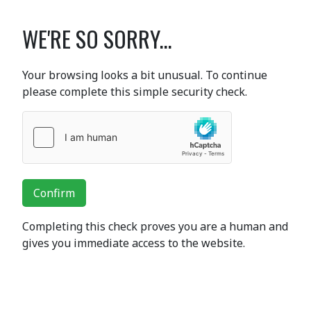
WE'RE SO SORRY...
Your browsing looks a bit unusual. To continue
please complete this simple security check.
Confirm
Completing this check proves you are a human and
gives you immediate access to the website.