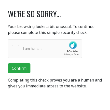
WE'RE SO SORRY...
Your browsing looks a bit unusual. To continue
please complete this simple security check.
Confirm
Completing this check proves you are a human and
gives you immediate access to the website.