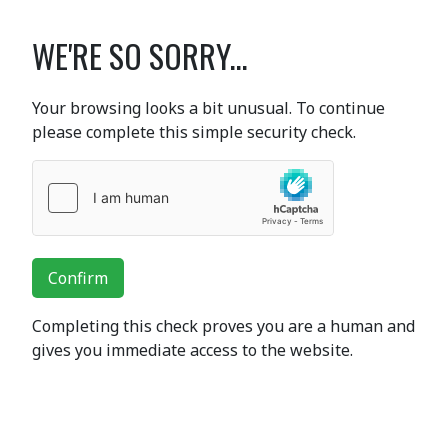
WE'RE SO SORRY...
Your browsing looks a bit unusual. To continue
please complete this simple security check.
Confirm
Completing this check proves you are a human and
gives you immediate access to the website.